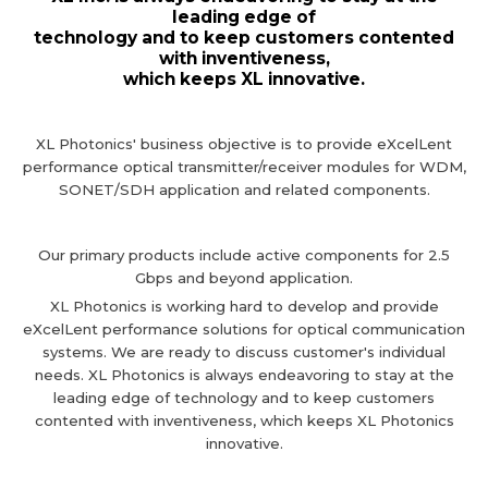
leading edge of
technology and to keep customers contented
with inventiveness,
which keeps XL innovative.
XL Photonics' business objective is to provide eXcelLent
performance optical transmitter/receiver
modules for WDM,
SONET/SDH application and related components.
Our primary products include active components for 2.5
Gbps and beyond application.
XL Photonics is working hard to develop and provide
eXcelLent performance solutions for optical communication
systems.
We are ready to discuss customer's individual
needs. XL Photonics is always endeavoring to stay at the
leading edge of technology and to keep customers
contented with inventiveness, which keeps XL Photonics
innovative.