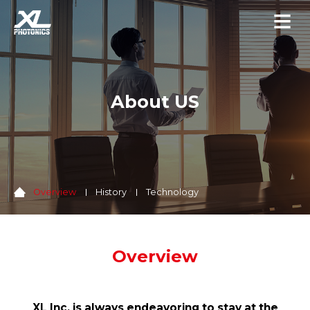
About US
Overview
History
Technology
Overview
XL Inc. is always endeavoring to stay at the