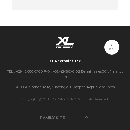
TOP
XL Photonics, Inc
TEL : +82-42-360-0100 FAX : +82-42-360-0102 E-mail : sales@XLPmail.co
m
26-103 Gajeongbuk-ro, Yuseong-gu, Daejeon, Republic of Korea
Copyright ⓒ XL PHOTONICS, INC. All Rights Reserved.
FAMILY SITE