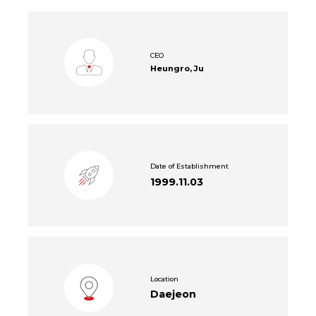
CEO
Heungro, Ju
Date of Establishment
1999.11.03
Location
Daejeon