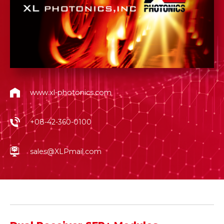
www.xl-photonics.com
+08-42-360-0100
sales@XLPmail.com