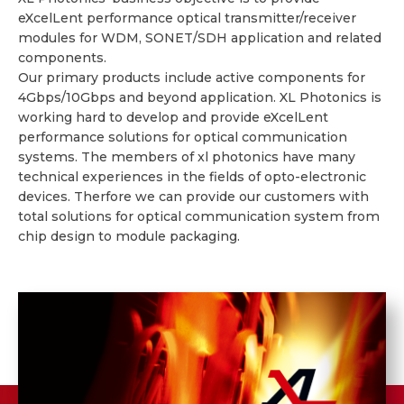
eXcelLent performance optical transmitter/receiver
modules for WDM, SONET/SDH application and related
components.
Our primary products include active components for
4Gbps/10Gbps and beyond application. XL Photonics is
working hard to develop and provide eXcelLent
performance solutions for optical communication
systems. The members of xl photonics have many
technical experiences in the fields of opto-electronic
devices. Therfore we can provide our customers with
total solutions for optical communication system from
chip design to module packaging.