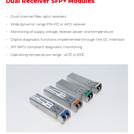
Dual Receiver SFP+ Modules
Dual channel fiber optic receivers
Wide dynamic range PIN-PD or APD receiver
Monitoring of supply voltage, receiver power and temperature
Digital diagnostic functions implemented through the I2C interface
SFF-8472 compliant diagnostic monitoring
Operating temperature range: -40℃ to 95℃