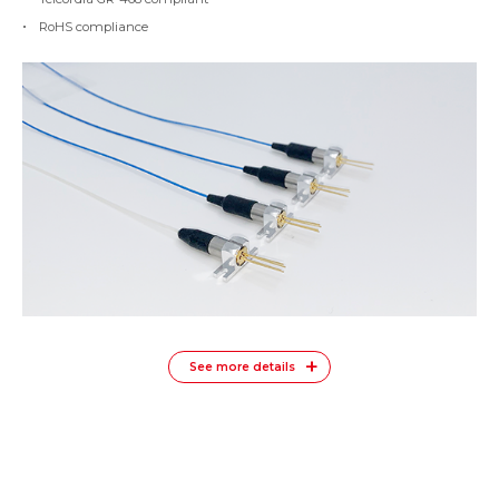
RoHS compliance
See more details