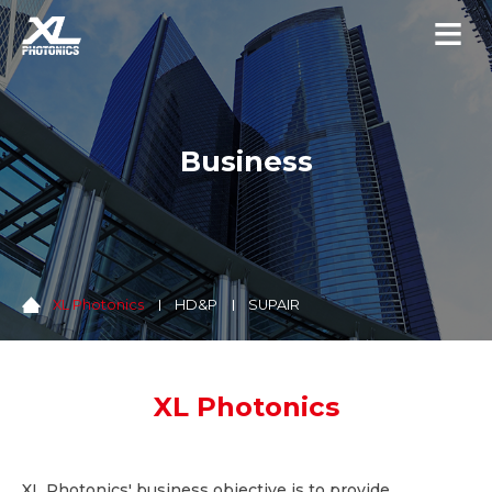
Business
XL Photonics
HD&P
SUPAIR
XL Photonics
XL Photonics' business objective is to provide