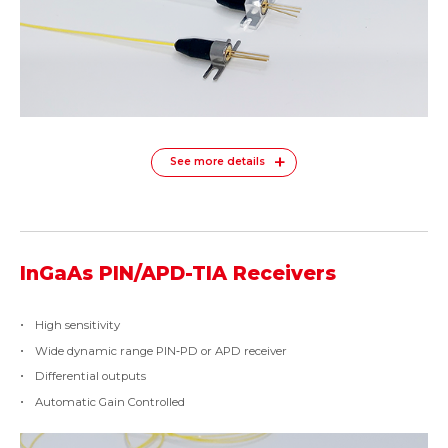
See more details
InGaAs PIN/APD-TIA Receivers
High sensitivity
Wide dynamic range PIN‐PD or APD receiver
Differential outputs
Automatic Gain Controlled