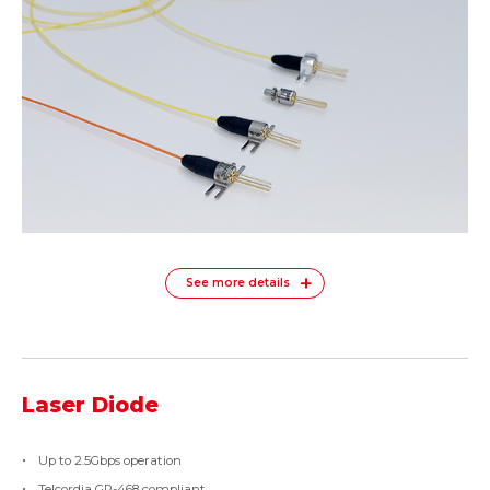
See more details
Laser Diode
Up to 2.5Gbps operation
Telcordia GR-468 compliant