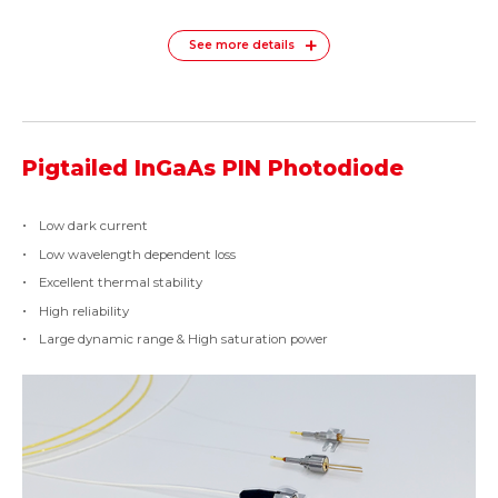
See more details
Pigtailed InGaAs PIN Photodiode
Low dark current
Low wavelength dependent loss
Excellent thermal stability
High reliability
Large dynamic range & High saturation power